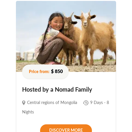
$ 850
Hosted by a Nomad Family
Central regions of Mongolia
9 Days - 8
Nights
DISCOVER MORE