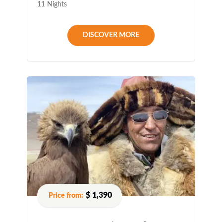
11 Nights
DISCOVER MORE
$ 1,390