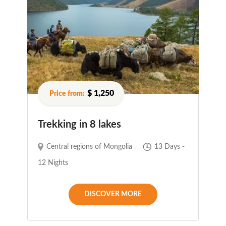
$ 1,250
Trekking in 8 lakes
Central regions of Mongolia
13 Days -
12 Nights
DISCOVER MORE