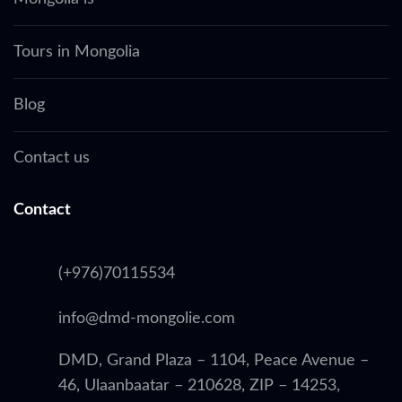
Tours in Mongolia
Blog
Contact us
Contact
(+976)70115534
info@dmd-mongolie.com
DMD, Grand Plaza – 1104, Peace Avenue –
46, Ulaanbaatar – 210628, ZIP – 14253,