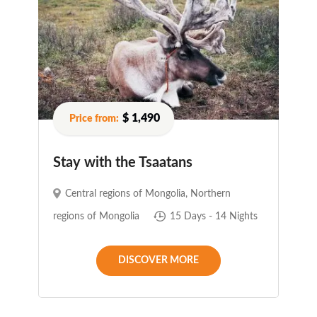
$ 1,490
Stay with the Tsaatans
Central regions of Mongolia
,
Northern
regions of Mongolia
15 Days - 14 Nights
DISCOVER MORE