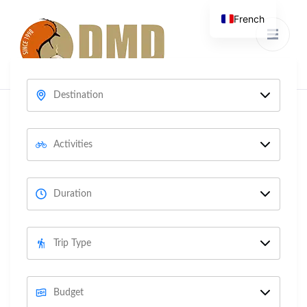
French
Discover Mongolia &
DMD
Development