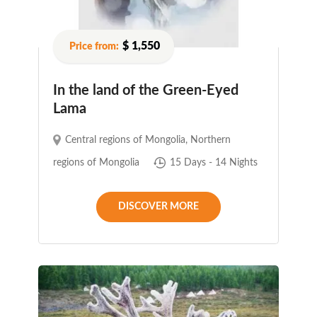
$ 1,550
In the land of the Green-Eyed
Lama
Central regions of Mongolia
,
Northern
regions of Mongolia
15 Days - 14 Nights
DISCOVER MORE