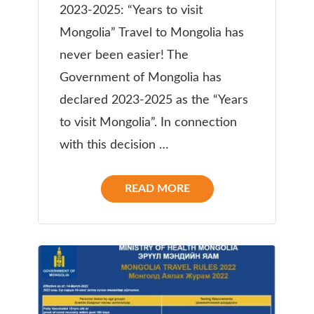
2023-2025: “Years to visit
Mongolia” Travel to Mongolia has
never been easier! The
Government of Mongolia has
declared 2023-2025 as the “Years
to visit Mongolia”. In connection
with this decision …
READ MORE