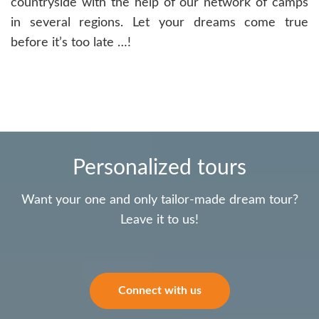
countryside with the help of our network of camps
in several regions. Let your dreams come true
before it’s too late …!
Personalized tours
Want your one and only tailor-made dream tour?
Leave it to us!
Connect with us