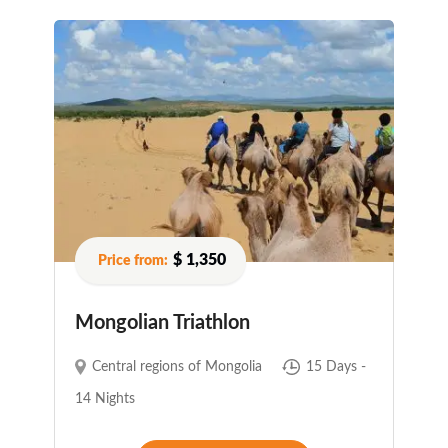
$ 1,350
Mongolian Triathlon
Central regions of Mongolia
15 Days -
14 Nights