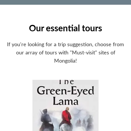
Our essential tours
If you're looking for a trip suggestion, choose from
our array of tours with "Must-visit" sites of
Mongolia!