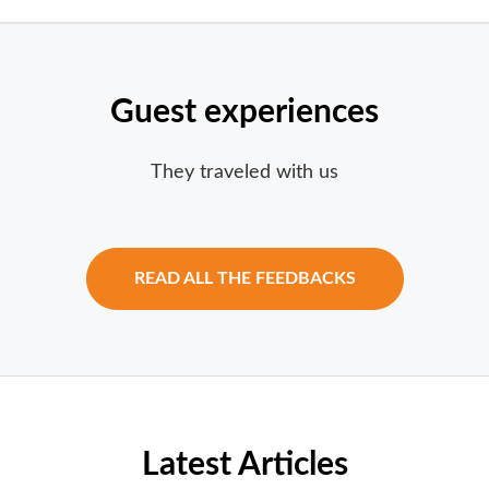
Guest experiences
They traveled with us
READ ALL THE FEEDBACKS
Latest Articles