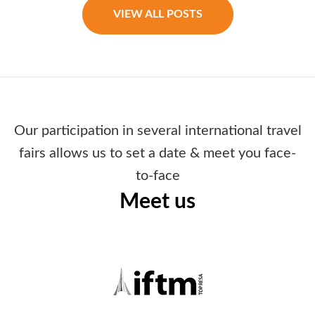
VIEW ALL POSTS
Our participation in several international travel
fairs allows us to set a date & meet you face-
to-face
Meet us