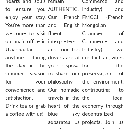
hearts and souls
remain
Commerce and
to ensure you
AUTHENTIC.
Industry) and
enjoy your stay.
Our French
FMCCI (French
You’re more than
and English
Mongolian
welcome to visit
fluent
Chamber of
our main office in
interpreters
Commerce and
Ulaanbaatar
and tour bus
Industry), we
anytime during
drivers are at
conduct activities
the day in the
your disposal
for the
summer season
to share our
preservation of
for your
philosophy.
the environment,
convenience and
Our nomadic
contributing to
satisfaction.
travels in the
the local
Drink tea or grab
heart of the
economy through
a coffee with us!
blue sky
decentralized
separates us
projects. Join us