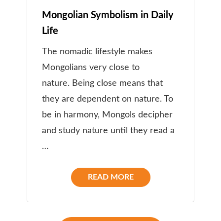
Mongolian Symbolism in Daily
Life
The nomadic lifestyle makes
Mongolians very close to
nature. Being close means that
they are dependent on nature. To
be in harmony, Mongols decipher
and study nature until they read a
…
READ MORE