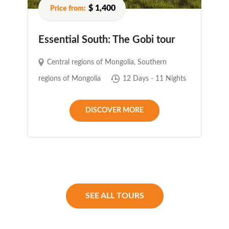
$ 1,400
Essential South: The Gobi tour
Central regions of Mongolia
,
Southern
regions of Mongolia
12 Days - 11 Nights
DISCOVER MORE
SEE ALL TOURS