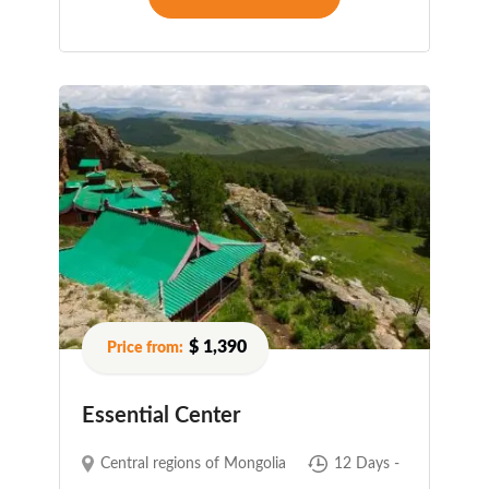
$ 1,390
Essential Center
Central regions of Mongolia
12 Days -