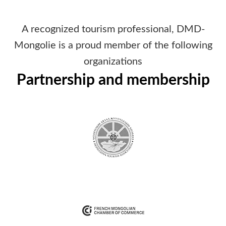
A recognized tourism professional, DMD-
Mongolie is a proud member of the following
organizations
Partnership and membership