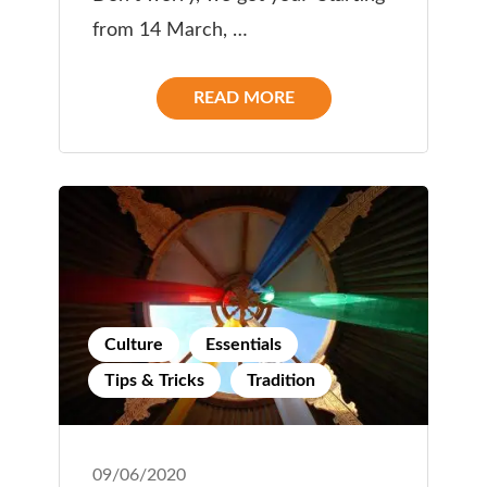
from 14 March, …
READ MORE
Culture
Essentials
Tips & Tricks
Tradition
09/06/2020