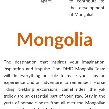
apart!
to contribute to
the development
of Mongolia!
Mongolia
The destination that inspires your imagination,
inspiration and impulse. The DMD-Mongolia Team
will do everything possible to make your stay an
experience and an adventure to remember! Horse
riding, trekking excursions, camel rides, the yak
trolley are an essential part of your stay. Stay in the
yurts of nomadic hosts from all over the Mongolian