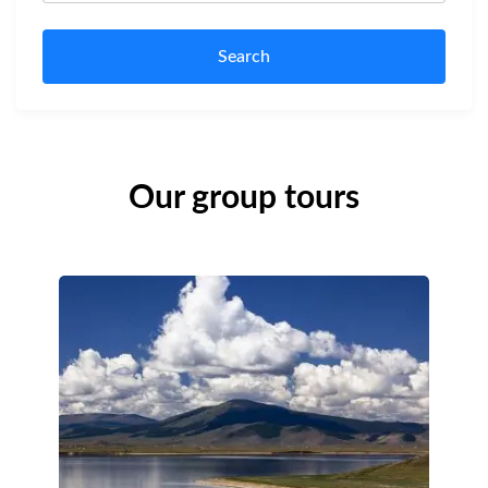
Search
Our group tours