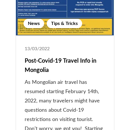
News
Tips & Tricks
13/03/2022
Post-Covid-19 Travel Info in
Mongolia
As Mongolian air travel has
resumed starting February 14th,
2022, many travelers might have
questions about Covid-19
restrictions on visiting tourist.
Don’t worry, we got you! Starting