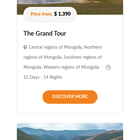
$ 1,390
The Grand Tour
Central regions of Mongolia
,
Northern
regions of Mongolia
,
Southern regions of
Mongolia
,
Western regions of Mongolia
15 Days - 14 Nights
DISCOVER MORE