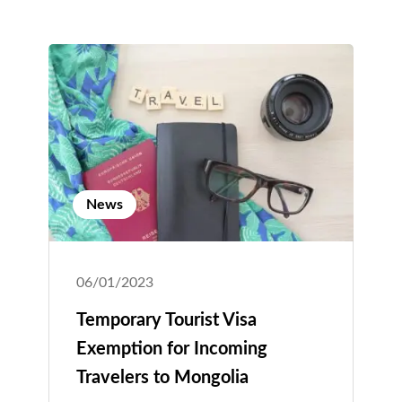
News
06/01/2023
Temporary Tourist Visa
Exemption for Incoming
Travelers to Mongolia