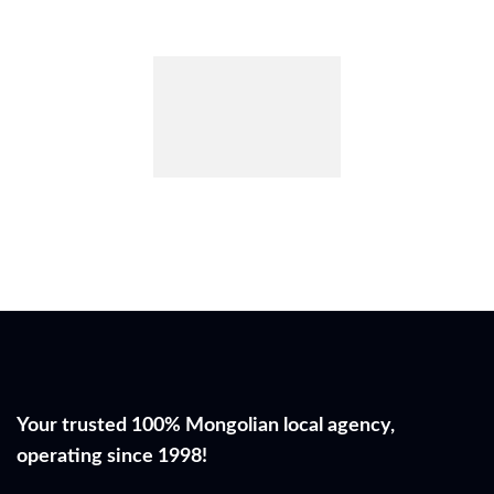
Your trusted 100% Mongolian local agency,
operating since 1998!