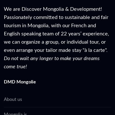
We are Discover Mongolia & Development!
Passionately committed to sustainable and fair
tourism in Mongolia, with our French and
English speaking team of 22 years’ experience,
we can organize a group, or individual tour, or
even arrange your tailor made stay "à la carte".
Do not wait any longer to make your dreams
come true!
DMD Mongolie
About us
Mongolia is