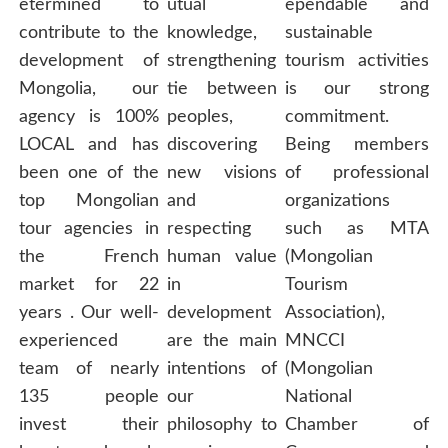
etermined to
utual
ependable and
contribute to the
knowledge,
sustainable
development of
strengthening
tourism activities
Mongolia, our
tie between
is our strong
agency is 100%
peoples,
commitment.
LOCAL and has
discovering
Being members
been one of the
new visions
of professional
top Mongolian
and
organizations
tour agencies in
respecting
such as MTA
the French
human value
(Mongolian
market for 22
in
Tourism
years . Our well-
development
Association),
experienced
are the main
MNCCI
team of nearly
intentions of
(Mongolian
135 people
our
National
invest their
philosophy to
Chamber of