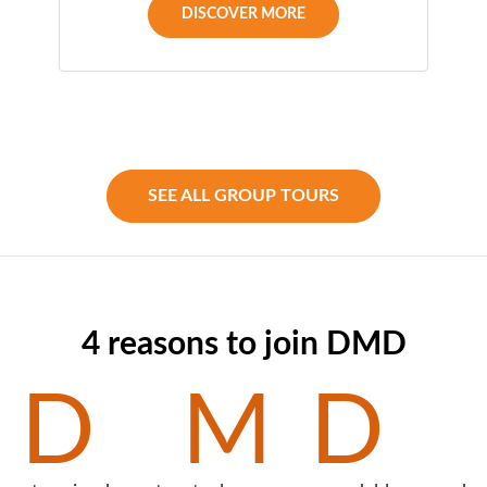
DISCOVER MORE
SEE ALL GROUP TOURS
4 reasons to join DMD
D
M
D