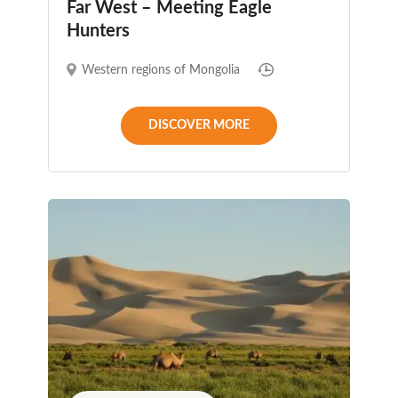
Far West – Meeting Eagle
Hunters
Western regions of Mongolia
DISCOVER MORE