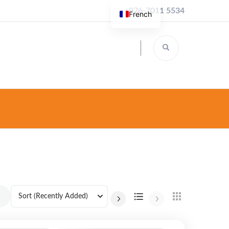
+976-7011 5534
French
Sort
(Recently Added)