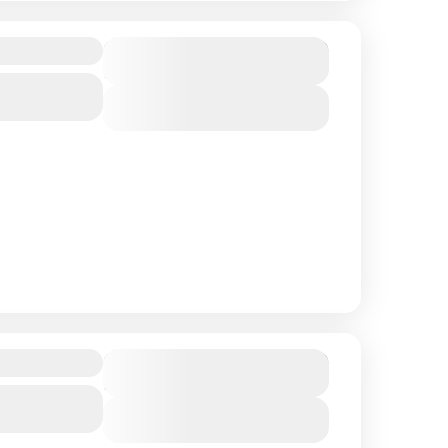
y
$ 850
Duration
9 Days
View Details
$ 500
Duration
5 Days
View Details