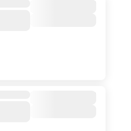
Eyed Lama
$ 1,550
Duration
15 Days
Northern
View Details
$ 1,750
Duration
18 Days
Northern
View Details
 regions of