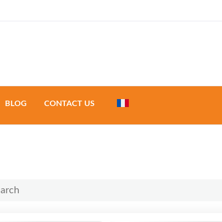
a & Development
BLOG
CONTACT US
urs
 tours
de tours