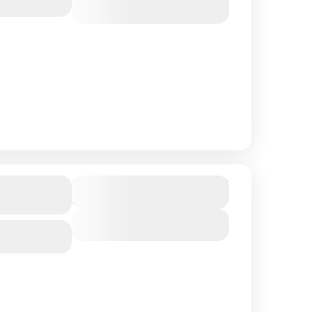
View Details
in
$ 1,090
Duration
8 Days
View Details