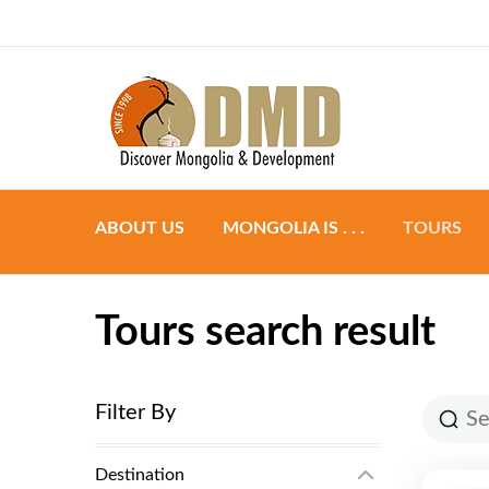
Discover Mongoli
DMD
ABOUT US
MONGOLIA IS . . .
TOURS
Preparation
Group to
Tours search result
Accommodation
Individual
Food & Dining
Tailor ma
Filter By
Transportation
Destination