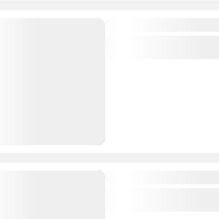
Hosted by a Nomad Famil
Central regions of Mongolia
1 People
Trans-Mongolian
Central regions of Mongolia
1 People