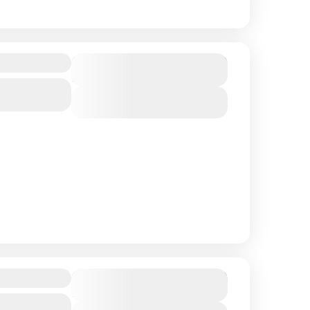
$ 1,390
Duration
12 Days
View Details
$ 1,250
Duration
13 Days