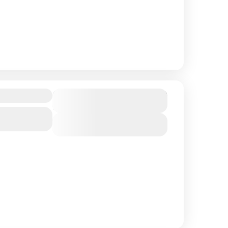
$ 1,490
Duration
15 Days
Northern
View Details