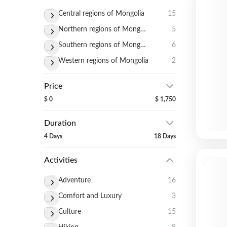
Central regions of Mongolia
15
Northern regions of Mongolia
5
Southern regions of Mongolia
6
Western regions of Mongolia
2
Price
$ 0
$ 1,750
Duration
4 Days
18 Days
Activities
Adventure
16
Comfort and Luxury
3
Culture
15