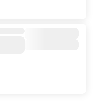
$ 1,390
Duration
15 Days
Southern
View Details