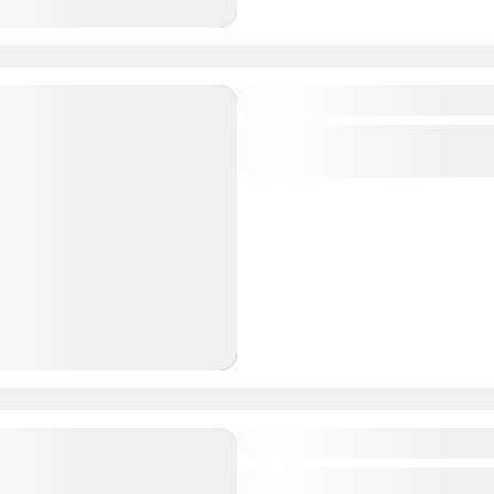
Essential Center
Central regions of Mongolia
1 People
Trekking in 8 lakes
Central regions of Mongolia