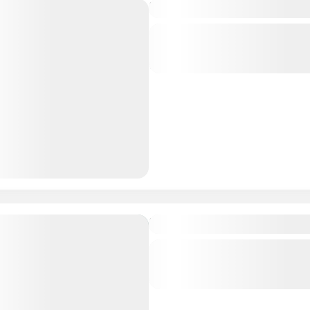
In the land of the Green-
Central regions of Mongolia
,
regions of Mongolia
1 People
From Gobi to Taiga
Central regions of Mongolia
,
regions of Mongolia
,
Southern
Mongolia