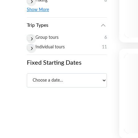
Hiking
8
Show More
Trip Types
Group tours
6
Individual tours
11
Fixed Starting Dates