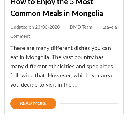
How to Enjoy the 5 Most
Common Meals in Mongolia
Updated on
23/06/2020
DMD Team
Leave a
on
Comment
How
There are many different dishes you can
to
eat in Mongolia. The vast country has
Enjoy
many different ethnicities and specialties
the
following that. However, whichever area
5
you decide to visit in the …
Most
Common
READ MORE
Meals
in
Mongolia