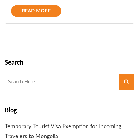
READ MORE
Search
Search
for:
Blog
Temporary Tourist Visa Exemption for Incoming
Travelers to Mongolia