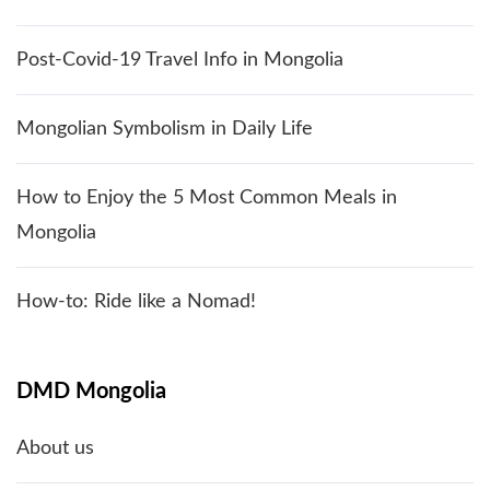
Post-Covid-19 Travel Info in Mongolia
Mongolian Symbolism in Daily Life
How to Enjoy the 5 Most Common Meals in
Mongolia
How-to: Ride like a Nomad!
DMD Mongolia
About us