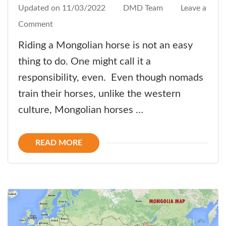
Updated on
11/03/2022
DMD Team
Leave a
on
Comment
How-
Riding a Mongolian horse is not an easy
to:
thing to do. One might call it a
Ride
responsibility, even. Even though nomads
like
train their horses, unlike the western
a
culture, Mongolian horses …
Nomad!
READ MORE