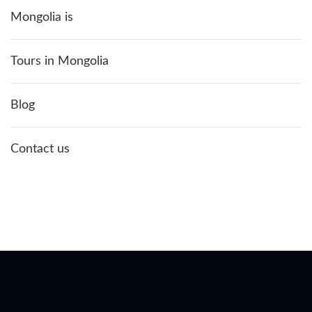
Mongolia is
Tours in Mongolia
Blog
Contact us