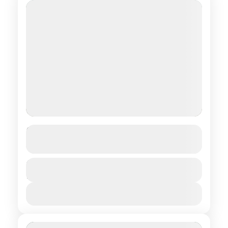
From Gobi to Taiga
See more details
Central regions of Mongolia
,
Northern
Duration
$ 1,750
18 Days
regions of Mongolia
,
Southern regions of
Mongolia
View Details