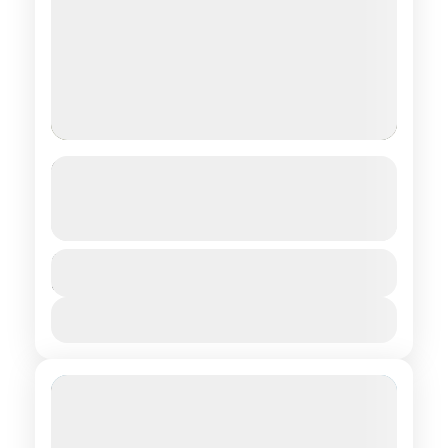
Out of NowHere: Comfort in
Geolodges
See more details
Central regions of Mongolia
Duration
$ 1,090
8 Days
1 People
View Details