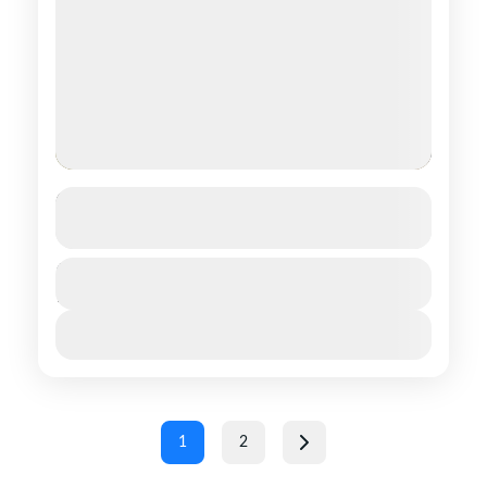
Galba Gobi
See more details
Central regions of Mongolia
,
Southern
Duration
$ 1,390
15 Days
regions of Mongolia
1 People
View Details
1
2