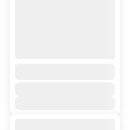
Hosted by a Nomad Family
See more details
Central regions of Mongolia
Duration
$ 850
9 Days
1 People
View Details