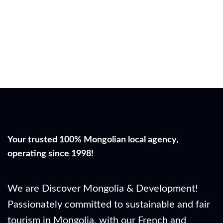
Your trusted 100% Mongolian local agency,
operating since 1998!
We are Discover Mongolia & Development!
Passionately committed to sustainable and fair
tourism in Mongolia, with our French and