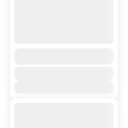
Trekking in 8 lakes
See more details
Central regions of Mongolia
Duration
$ 1,250
13 Days
1 People
View Details