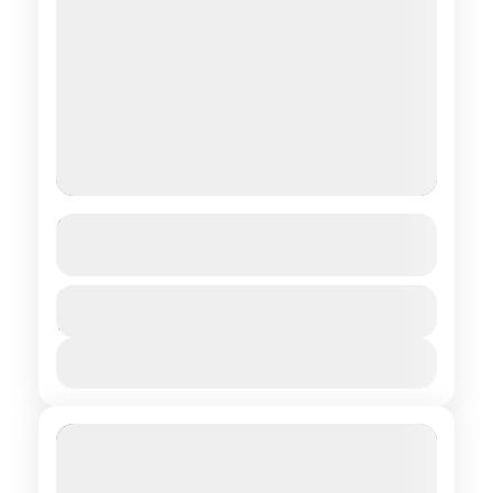
Mythical Horse-Ride
See more details
Central regions of Mongolia
Duration
$ 1,350
15 Days
1 People
View Details