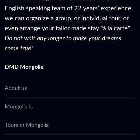
English speaking team of 22 years’ experience,
we can organize a group, or individual tour, or
even arrange your tailor made stay "à la carte".
Do not wait any longer to make your dreams
come true!
DMD Mongolie
About us
Mongolia is
Tours in Mongolia