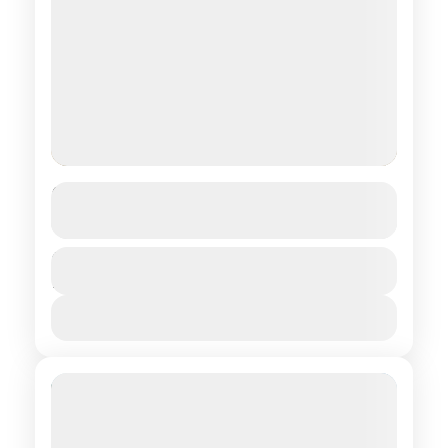
Essential Center
See more details
Central regions of Mongolia
Duration
$ 1,390
12 Days
1 People
View Details