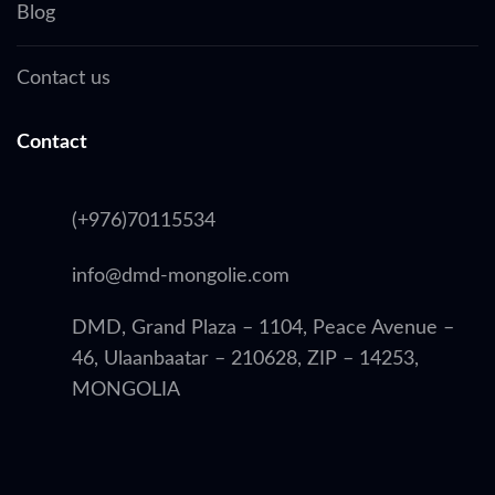
Blog
Contact us
Contact
(+976)70115534
info@dmd-mongolie.com
DMD, Grand Plaza – 1104, Peace Avenue –
46, Ulaanbaatar – 210628, ZIP – 14253,
MONGOLIA