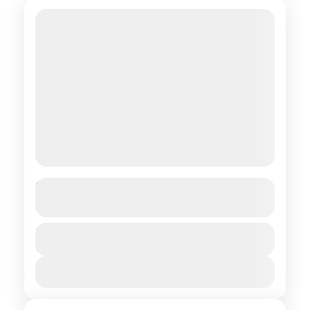
In the land of the Green-Eyed Lama
See more details
Central regions of Mongolia
,
Northern
Duration
$ 1,550
15 Days
regions of Mongolia
1 People
View Details