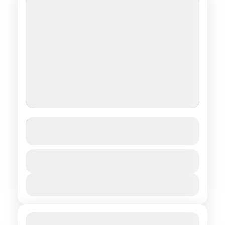
Stay with the Tsaatans
See more details
Central regions of Mongolia
,
Northern
Duration
$ 1,490
15 Days
regions of Mongolia
View Details