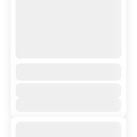
Trans-Mongolian
See more details
Central regions of Mongolia
Duration
$ 500
5 Days
1 People
View Details