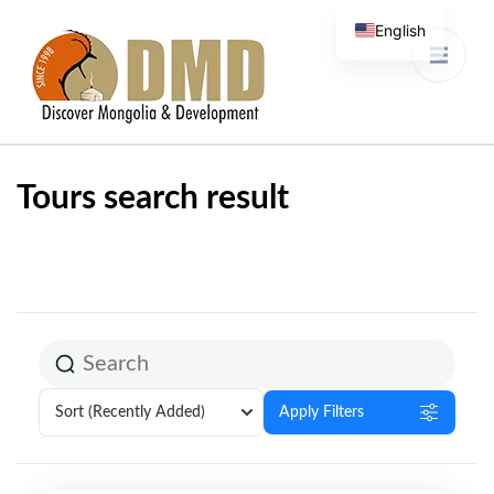
English
Discover Mongolia &
DMD
Development
Tours search result
Sort
(Recently Added)
Apply Filters