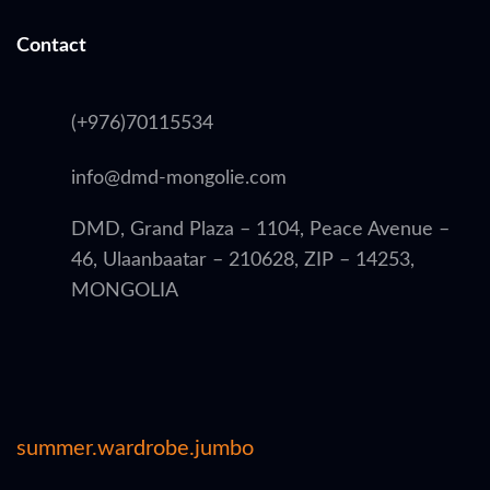
Contact
(+976)70115534
info@dmd-mongolie.com
DMD, Grand Plaza – 1104, Peace Avenue –
46, Ulaanbaatar – 210628, ZIP – 14253,
MONGOLIA
summer.wardrobe.jumbo