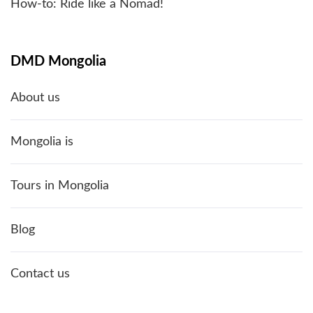
How-to: Ride like a Nomad!
DMD Mongolia
About us
Mongolia is
Tours in Mongolia
Blog
Contact us