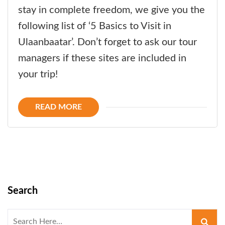
stay in complete freedom, we give you the
following list of ‘5 Basics to Visit in
Ulaanbaatar’. Don’t forget to ask our tour
managers if these sites are included in
your trip!
READ MORE
Search
Search