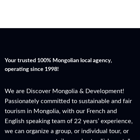
Your trusted 100% Mongolian local agency,
operating since 1998!
We are Discover Mongolia & Development!
Passionately committed to sustainable and fair
tourism in Mongolia, with our French and
English speaking team of 22 years’ experience,
we can organize a group, or individual tour, or