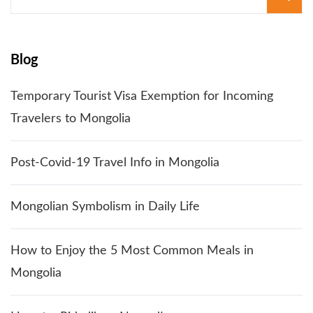
for:
Blog
Temporary Tourist Visa Exemption for Incoming
Travelers to Mongolia
Post-Covid-19 Travel Info in Mongolia
Mongolian Symbolism in Daily Life
How to Enjoy the 5 Most Common Meals in
Mongolia