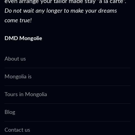
even arrange your tailor made stay "à la carte".
Do not wait any longer to make your dreams
come true!
DMD Mongolie
About us
Mongolia is
Tours in Mongolia
Blog
Contact us