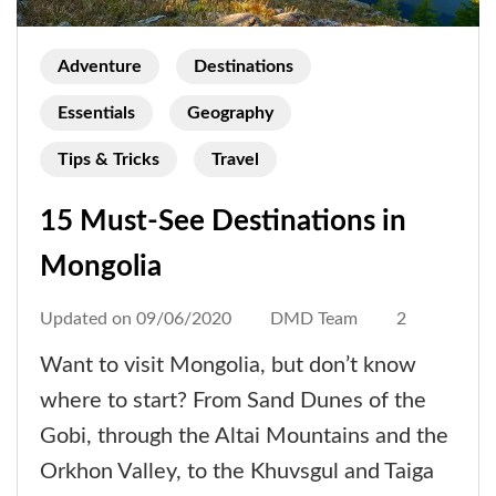
Adventure
Destinations
Essentials
Geography
Tips & Tricks
Travel
15 Must-See Destinations in
Mongolia
Updated on
09/06/2020
DMD Team
2
Want to visit Mongolia, but don’t know
where to start? From Sand Dunes of the
Gobi, through the Altai Mountains and the
Orkhon Valley, to the Khuvsgul and Taiga