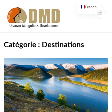
French
Discover Mongolia &
DMD
Development
Catégorie :
Destinations