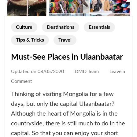
Culture
Destinations
Essentials
Tips & Tricks
Travel
Must-See Places in Ulaanbaatar
Updated on
08/05/2020
DMD Team
Leave a
on
Comment
Must-
Thinking of visiting Mongolia for a few
See
days, but only the capital Ulaanbaatar?
Places
Although the heart of Mongolia is in the
in
countryside, there is still much to do in the
Ulaanbaatar
capital. So that you can enjoy your short