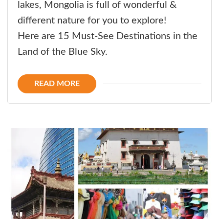
lakes, Mongolia is full of wonderful &
different nature for you to explore!
Here are 15 Must-See Destinations in the
Land of the Blue Sky.
READ MORE