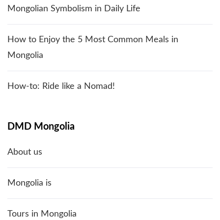
Mongolian Symbolism in Daily Life
How to Enjoy the 5 Most Common Meals in
Mongolia
How-to: Ride like a Nomad!
DMD Mongolia
About us
Mongolia is
Tours in Mongolia