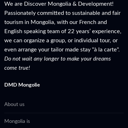
We are Discover Mongolia & Development!
Passionately committed to sustainable and fair
tourism in Mongolia, with our French and
English speaking team of 22 years’ experience,
we can organize a group, or individual tour, or
even arrange your tailor made stay "à la carte".
Do not wait any longer to make your dreams
come true!
DMD Mongolie
About us
Mongolia is