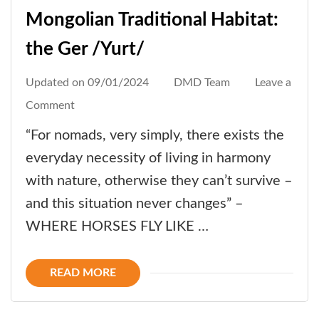
Mongolian Traditional Habitat:
the Ger /Yurt/
Updated on
09/01/2024
DMD Team
Leave a
on
Comment
Mongolian
“For nomads, very simply, there exists the
Traditional
everyday necessity of living in harmony
Habitat:
with nature, otherwise they can’t survive –
the
and this situation never changes” –
Ger
WHERE HORSES FLY LIKE …
/Yurt/
READ MORE