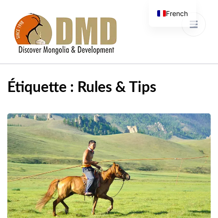
French
Discover Mongolia &
DMD
Development
Étiquette :
Rules & Tips