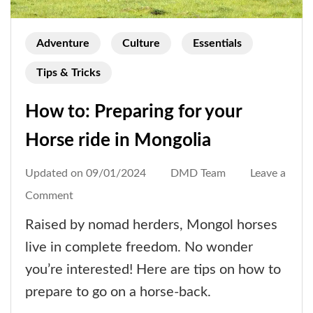
Adventure
Culture
Essentials
Tips & Tricks
How to: Preparing for your
Horse ride in Mongolia
Updated on
09/01/2024
DMD Team
Leave a
on
Comment
How
Raised by nomad herders, Mongol horses
to:
live in complete freedom. No wonder
Preparing
you’re interested! Here are tips on how to
for
prepare to go on a horse-back.
your