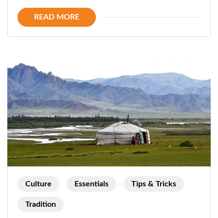
Horse
READ MORE
ride
in
Mongolia
Culture
Essentials
Tips & Tricks
Tradition