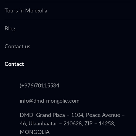
Tours in Mongolia
Blog
Contact us
Contact
(+976)70115534
info@dmd-mongolie.com
DMD, Grand Plaza – 1104, Peace Avenue –
46, Ulaanbaatar – 210628, ZIP – 14253,
MONGOLIA