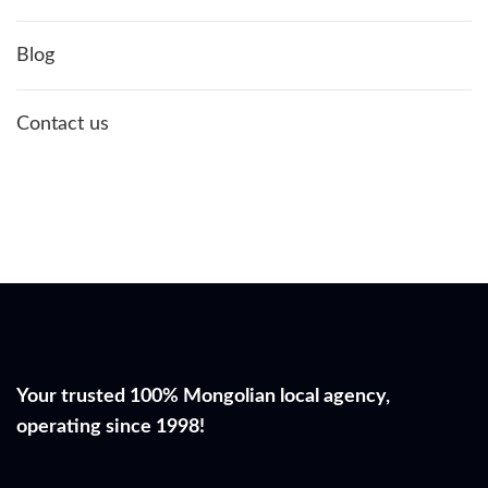
Blog
Contact us
Your trusted 100% Mongolian local agency,
operating since 1998!