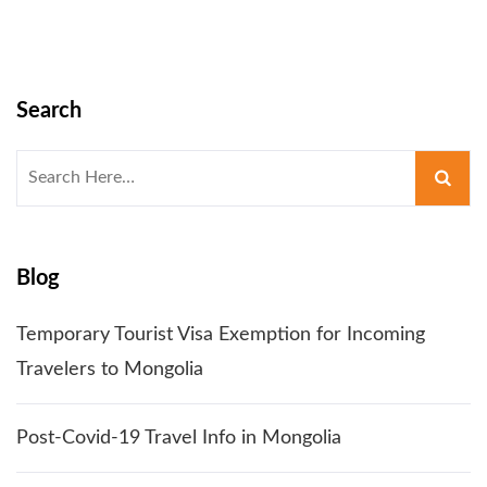
Search
Search
for:
Blog
Temporary Tourist Visa Exemption for Incoming
Travelers to Mongolia
Post-Covid-19 Travel Info in Mongolia