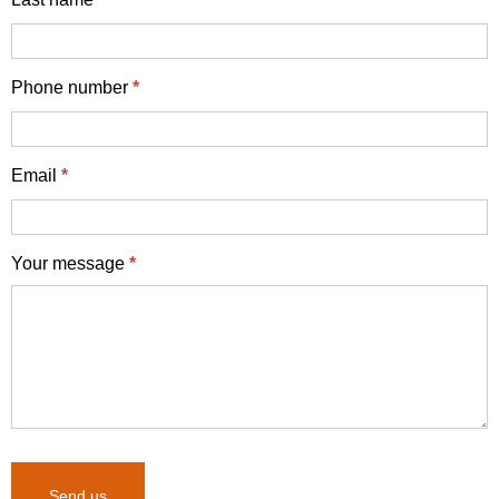
Phone number
*
Email
*
Your message
*
Send us