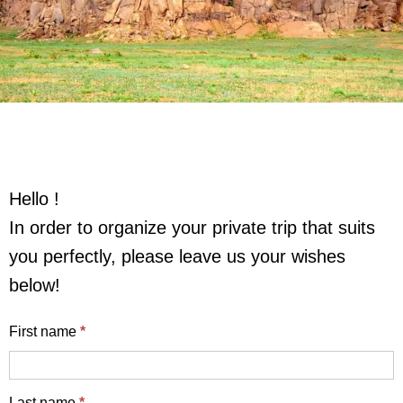
Hello !
In order to organize your private trip that suits
you perfectly, please leave us your wishes
below!
English
First name
*
enquiry
form
Last name
*