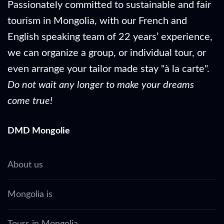
Passionately committed to sustainable and fair
tourism in Mongolia, with our French and
English speaking team of 22 years’ experience,
we can organize a group, or individual tour, or
even arrange your tailor made stay "à la carte".
Do not wait any longer to make your dreams
come true!
DMD Mongolie
About us
Mongolia is