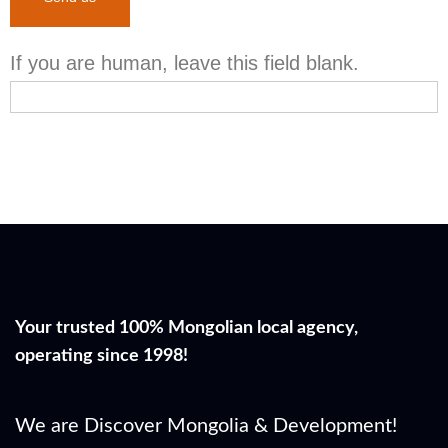
If you are human, leave this field blank.
Your trusted 100% Mongolian local agency,
operating since 1998!
We are Discover Mongolia & Development!