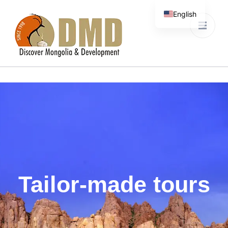
English
Discover Mongolia &
DMD
Development
Tailor-made tours