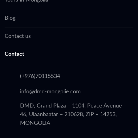
Tours in Mongolia
Blog
Contact us
Contact
(+976)70115534
info@dmd-mongolie.com
DMD, Grand Plaza – 1104, Peace Avenue –
46, Ulaanbaatar – 210628, ZIP – 14253,
MONGOLIA