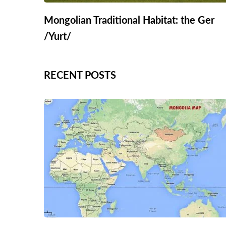
Mongolian Traditional Habitat: the Ger
/Yurt/
RECENT POSTS