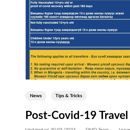
News
Tips & Tricks
Post-Covid-19 Travel
Updated on
30/01/2023
DMD Team
Leav