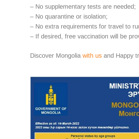
– No supplementary tests are needed;
– No quarantine or isolation;
– No extra requirements for travel to ru
– I
f desired, f
ree vaccination will be pro
Discover Mongolia
with us
and
Happy tr