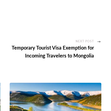
NEXT POST
Temporary Tourist Visa Exemption for
Incoming Travelers to Mongolia