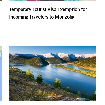
Temporary Tourist Visa Exemption for
Incoming Travelers to Mongolia