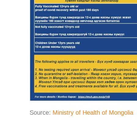
Source:
Ministry of Health of Mongolia