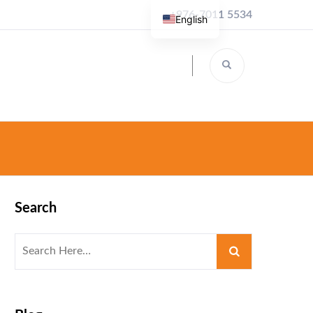
+976-7011 5534
English
Search