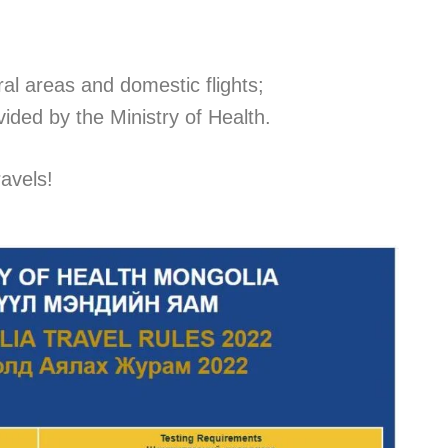
ral areas and domestic flights;
vided by the Ministry of Health.
avels!