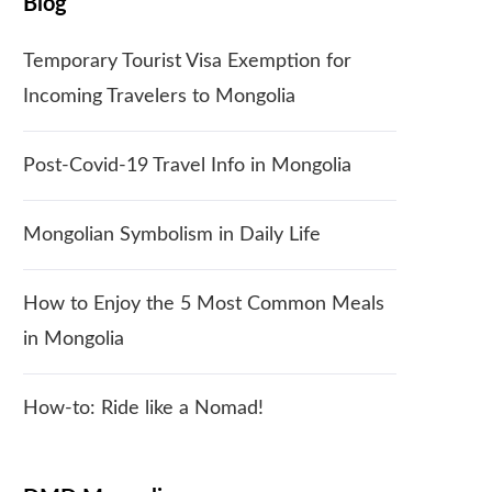
Blog
Temporary Tourist Visa Exemption for
Incoming Travelers to Mongolia
Post-Covid-19 Travel Info in Mongolia
Mongolian Symbolism in Daily Life
How to Enjoy the 5 Most Common Meals
in Mongolia
How-to: Ride like a Nomad!