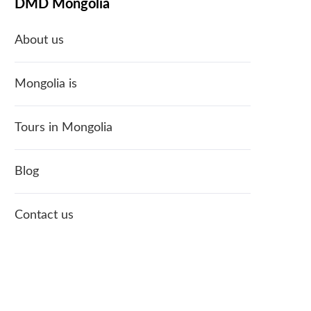
DMD Mongolia
About us
Mongolia is
Tours in Mongolia
Blog
Contact us