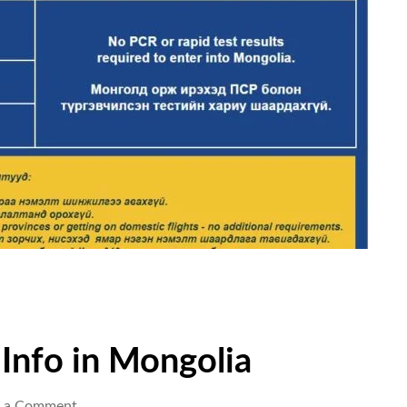
 Info in Mongolia
e a Comment