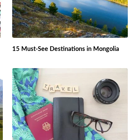
15 Must-See Destinations in Mongolia