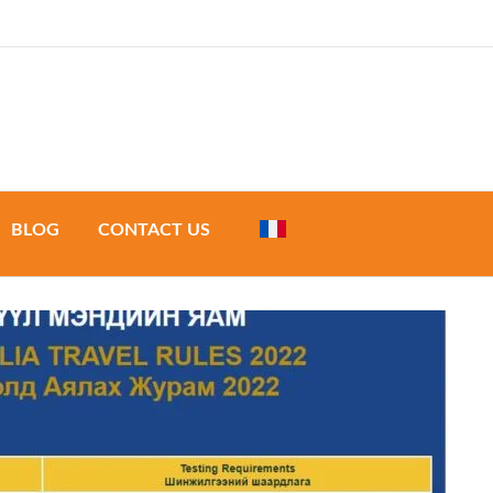
a & Development
BLOG
CONTACT US
urs
 tours
de tours