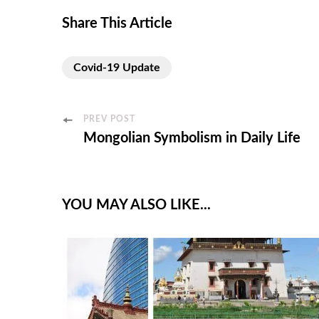
Share This Article
Covid-19 Update
PREV POST
Mongolian Symbolism in Daily Life
YOU MAY ALSO LIKE...