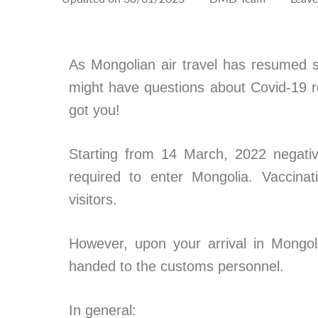
As Mongolian air travel has resumed s
might have questions about Covid-19 res
got you!
Starting from 14 March, 2022 negativ
required to enter Mongolia. Vaccinat
visitors.
However, upon your arrival in Mongol
handed to the customs personnel.
In general: