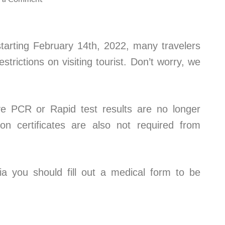
tarting February 14th, 2022, many travelers
trictions on visiting tourist. Don’t worry, we
e PCR or Rapid test results are no longer
ion certificates are also not required from
ia you should fill out a medical form to be