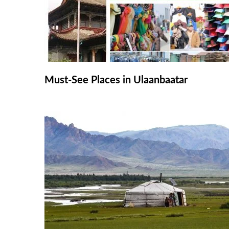
Must-See Places in Ulaanbaatar