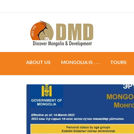
Discover Mongoli
DMD
ABOUT US
MONGOLIA IS . . .
TOURS
Preparation
Group to
Accommodation
Individual
Food & Dining
Tailor ma
Transportation