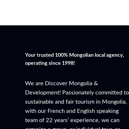
Your trusted 100% Mongolian local agency,
operating since 1998!
We are Discover Mongolia &
Development! Passionately committed to
sustainable and fair tourism in Mongolia,
with our French and English speaking
team of 22 years’ experience, we can