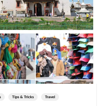
s
Tips & Tricks
Travel