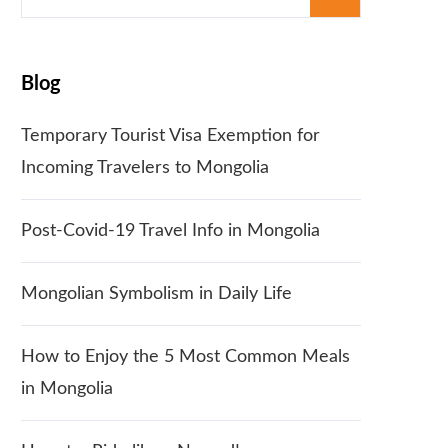
for:
Blog
Temporary Tourist Visa Exemption for
Incoming Travelers to Mongolia
Post-Covid-19 Travel Info in Mongolia
Mongolian Symbolism in Daily Life
How to Enjoy the 5 Most Common Meals
in Mongolia