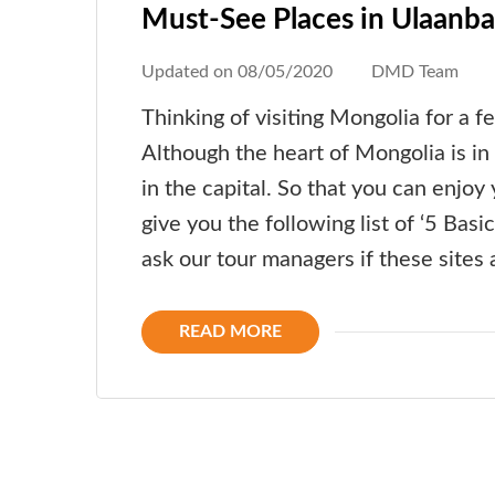
Must-See Places in Ulaanba
Updated on
08/05/2020
DMD Team
Thinking of visiting Mongolia for a f
Although the heart of Mongolia is in 
in the capital. So that you can enjo
give you the following list of ‘5 Basic
ask our tour managers if these sites a
READ MORE