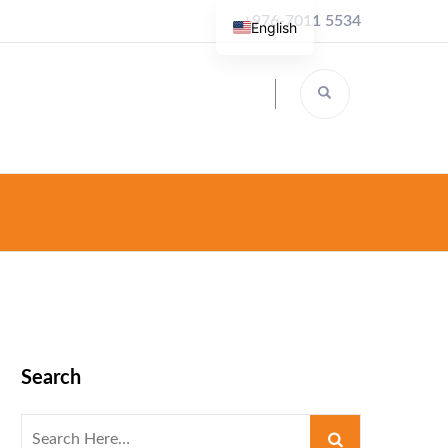
+976-7011 5534
English
Search
Search