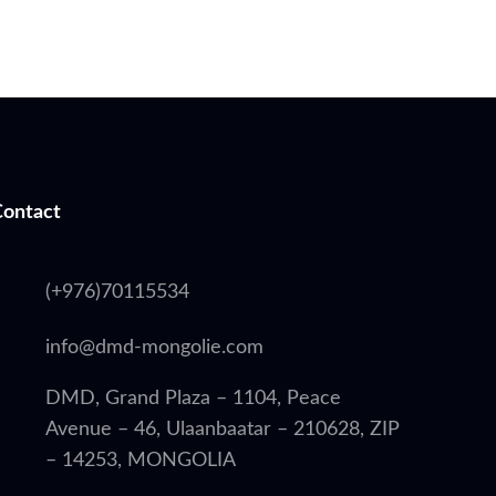
Contact
(+976)70115534
info@dmd-mongolie.com
DMD, Grand Plaza – 1104, Peace
Avenue – 46, Ulaanbaatar – 210628, ZIP
– 14253, MONGOLIA