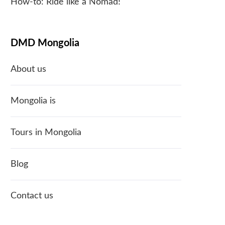
How-to: Ride like a Nomad!
DMD Mongolia
About us
Mongolia is
Tours in Mongolia
Blog
Contact us