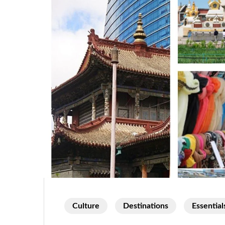
Culture
Destinations
Essential