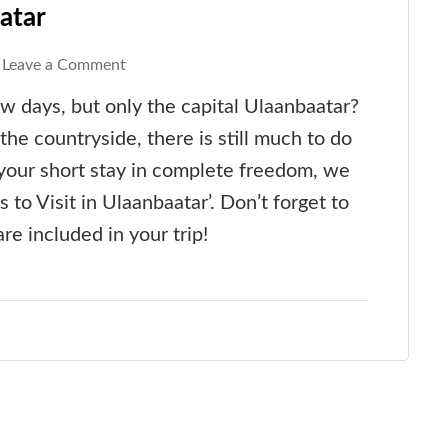
atar
on
Leave a Comment
Must-
ew days, but only the capital Ulaanbaatar?
See
the countryside, there is still much to do
Places
y your short stay in complete freedom, we
in
s to Visit in Ulaanbaatar’. Don’t forget to
Ulaanbaatar
re included in your trip!