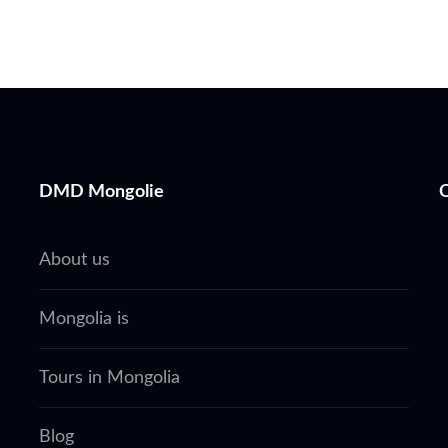
DMD Mongolie
About us
Mongolia is
Tours in Mongolia
Blog