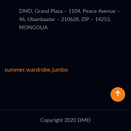
DMD, Grand Plaza – 1104, Peace Avenue –
46, Ulaanbaatar – 210628, ZIP – 14253,
MONGOLIA
summer.wardrobe.jumbo
Copyright 2020 DMD