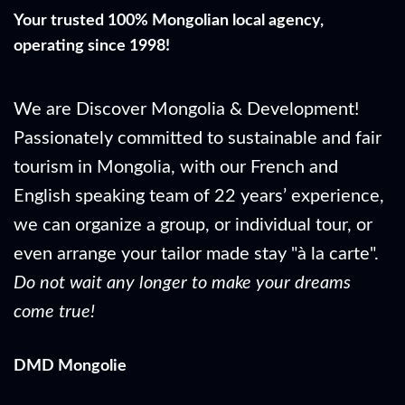
Your trusted 100% Mongolian local agency,
operating since 1998!
We are Discover Mongolia & Development!
Passionately committed to sustainable and fair
tourism in Mongolia, with our French and
English speaking team of 22 years’ experience,
we can organize a group, or individual tour, or
even arrange your tailor made stay "à la carte".
Do not wait any longer to make your dreams
come true!
DMD Mongolie