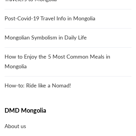
Post-Covid-19 Travel Info in Mongolia
Mongolian Symbolism in Daily Life
How to Enjoy the 5 Most Common Meals in
Mongolia
How-to: Ride like a Nomad!
DMD Mongolia
About us