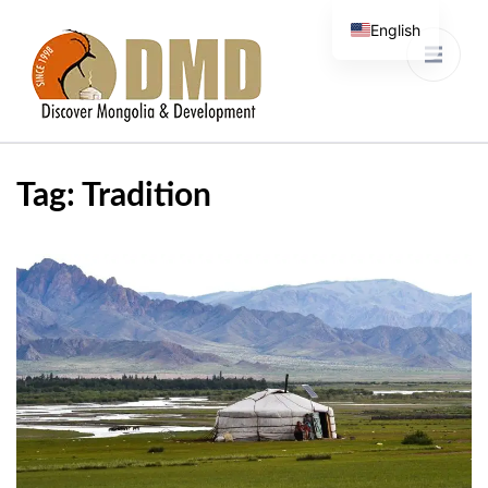
English
Discover Mongolia &
DMD
Development
Tag:
Tradition