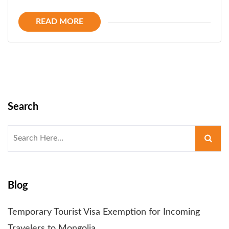
READ MORE
Search
Search
for:
Blog
Temporary Tourist Visa Exemption for Incoming
Travelers to Mongolia