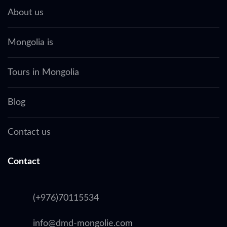
About us
Mongolia is
Tours in Mongolia
Blog
Contact us
Contact
(+976)70115534
info@dmd-mongolie.com