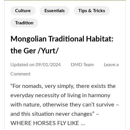
Culture
Essentials
Tips & Tricks
Tradition
Mongolian Traditional Habitat:
the Ger /Yurt/
Updated on
09/01/2024
DMD Team
Leave a
on
Comment
Mongolian
“For nomads, very simply, there exists the
Traditional
everyday necessity of living in harmony
Habitat:
with nature, otherwise they can’t survive –
the
and this situation never changes” –
Ger
WHERE HORSES FLY LIKE …
/Yurt/