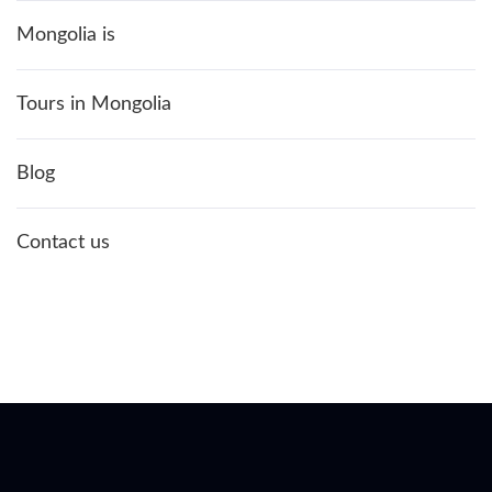
Mongolia is
Tours in Mongolia
Blog
Contact us