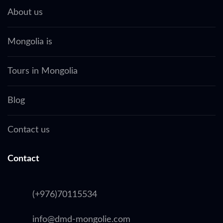
About us
Mongolia is
Tours in Mongolia
Blog
Contact us
Contact
(+976)70115534
info@dmd-mongolie.com