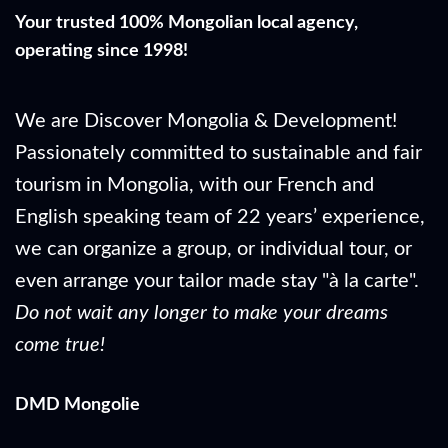
Your trusted 100% Mongolian local agency,
operating since 1998!
We are Discover Mongolia & Development!
Passionately committed to sustainable and fair
tourism in Mongolia, with our French and
English speaking team of 22 years’ experience,
we can organize a group, or individual tour, or
even arrange your tailor made stay "à la carte".
Do not wait any longer to make your dreams
come true!
DMD Mongolie