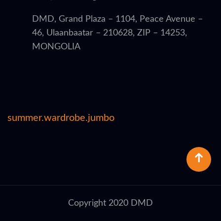
DMD, Grand Plaza – 1104, Peace Avenue –
46, Ulaanbaatar – 210628, ZIP – 14253,
MONGOLIA
summer.wardrobe.jumbo
Copyright 2020 DMD