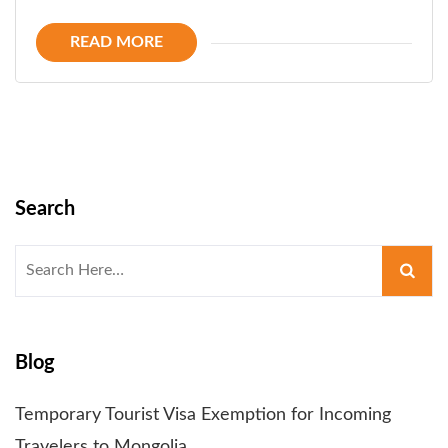
READ MORE
Search
Search
for:
Blog
Temporary Tourist Visa Exemption for Incoming
Travelers to Mongolia