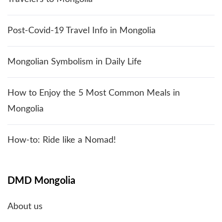
Post-Covid-19 Travel Info in Mongolia
Mongolian Symbolism in Daily Life
How to Enjoy the 5 Most Common Meals in
Mongolia
How-to: Ride like a Nomad!
DMD Mongolia
About us