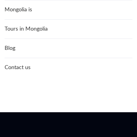
Mongolia is
Tours in Mongolia
Blog
Contact us