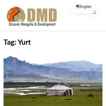
English
Discover Mongolia &
DMD
Development
Tag:
Yurt