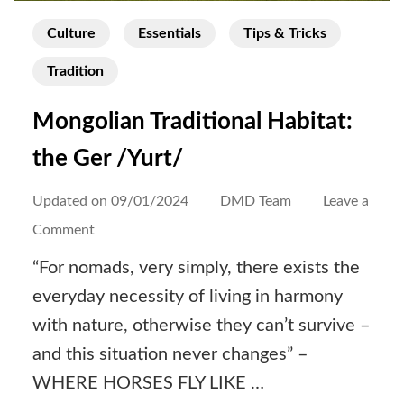
Culture
Essentials
Tips & Tricks
Tradition
Mongolian Traditional Habitat:
the Ger /Yurt/
Updated on
09/01/2024
DMD Team
Leave a
on
Comment
Mongolian
“For nomads, very simply, there exists the
Traditional
everyday necessity of living in harmony
Habitat:
with nature, otherwise they can’t survive –
the
and this situation never changes” –
Ger
WHERE HORSES FLY LIKE …
/Yurt/