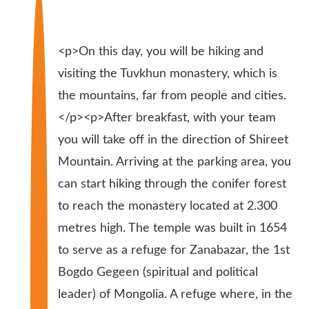
<p>On this day, you will be hiking and
visiting the Tuvkhun monastery, which is
the mountains, far from people and cities.
</p><p>After breakfast, with your team
you will take off in the direction of Shireet
Mountain. Arriving at the parking area, you
can start hiking through the conifer forest
to reach the monastery located at 2.300
metres high. The temple was built in 1654
to serve as a refuge for Zanabazar, the 1st
Bogdo Gegeen (spiritual and political
leader) of Mongolia. A refuge where, in the