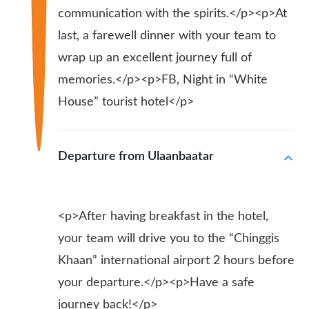
communication with the spirits.</p><p>At
last, a farewell dinner with your team to
wrap up an excellent journey full of
memories.</p><p>FB, Night in “White
House” tourist hotel</p>
Departure from Ulaanbaatar
<p>After having breakfast in the hotel,
your team will drive you to the “Chinggis
Khaan” international airport 2 hours before
your departure.</p><p>Have a safe
journey back!</p>