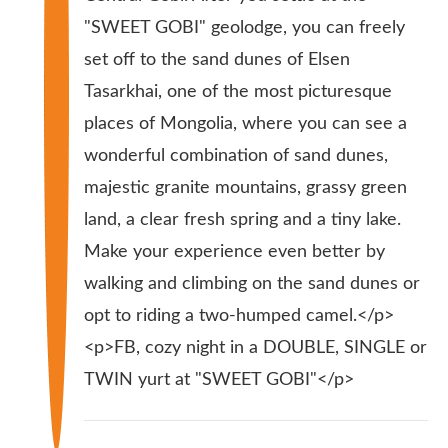
"SWEET GOBI" geolodge, you can freely
set off to the sand dunes of Elsen
Tasarkhai, one of the most picturesque
places of Mongolia, where you can see a
wonderful combination of sand dunes,
majestic granite mountains, grassy green
land, a clear fresh spring and a tiny lake.
Make your experience even better by
walking and climbing on the sand dunes or
opt to riding a two-humped camel.</p>
<p>FB, cozy night in a DOUBLE, SINGLE or
TWIN yurt at "SWEET GOBI"</p>