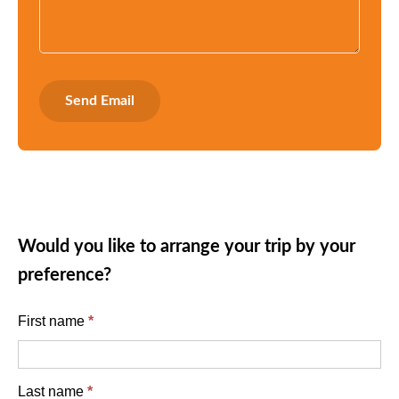
Would you like to arrange your trip by your
preference?
English
First name
*
enquiry
form
Last name
*