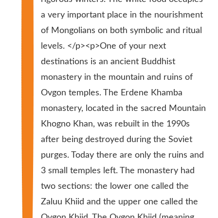
a very important place in the nourishment
of Mongolians on both symbolic and ritual
levels. </p><p>One of your next
destinations is an ancient Buddhist
monastery in the mountain and ruins of
Ovgon temples. The Erdene Khamba
monastery, located in the sacred Mountain
Khogno Khan, was rebuilt in the 1990s
after being destroyed during the Soviet
purges. Today there are only the ruins and
3 small temples left. The monastery had
two sections: the lower one called the
Zaluu Khiid and the upper one called the
Ovgon Khiid. The Ovgon Khiid (meaning