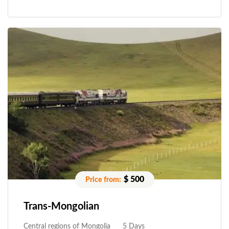
$ 500
Trans-Mongolian
Central regions of Mongolia
5 Days