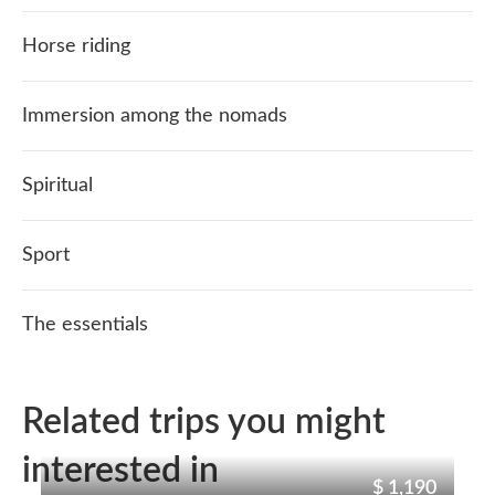
Horse riding
Immersion among the nomads
Spiritual
Sport
The essentials
Related trips you might
interested in
$ 1,190