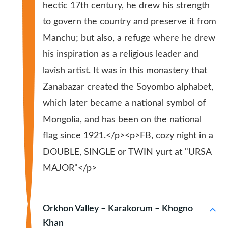
hectic 17th century, he drew his strength
to govern the country and preserve it from
Manchu; but also, a refuge where he drew
his inspiration as a religious leader and
lavish artist. It was in this monastery that
Zanabazar created the Soyombo alphabet,
which later became a national symbol of
Mongolia, and has been on the national
flag since 1921.</p><p>FB, cozy night in a
DOUBLE, SINGLE or TWIN yurt at "URSA
MAJOR"</p>
Orkhon Valley – Karakorum – Khogno
Khan