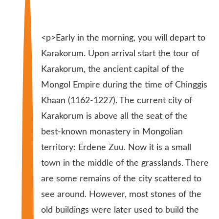
<p>Early in the morning, you will depart to
Karakorum. Upon arrival start the tour of
Karakorum, the ancient capital of the
Mongol Empire during the time of Chinggis
Khaan (1162-1227). The current city of
Karakorum is above all the seat of the
best-known monastery in Mongolian
territory: Erdene Zuu. Now it is a small
town in the middle of the grasslands. There
are some remains of the city scattered to
see around. However, most stones of the
old buildings were later used to build the