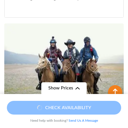
Show Prices
From
CHECK AVAILABILITY
$ 1,350
$ 1,090
/ Adult
Need help with booking?
Send Us A Message
Mythical Horse-Ride