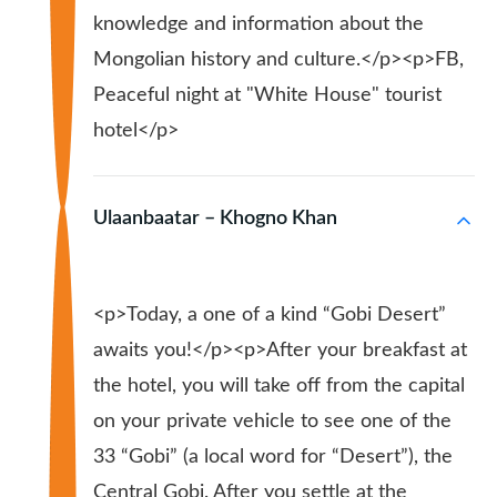
knowledge and information about the
Mongolian history and culture.</p><p>FB,
Peaceful night at "White House" tourist
hotel</p>
Ulaanbaatar – Khogno Khan
<p>Today, a one of a kind “Gobi Desert”
awaits you!</p><p>After your breakfast at
the hotel, you will take off from the capital
on your private vehicle to see one of the
33 “Gobi” (a local word for “Desert”), the
Central Gobi. After you settle at the