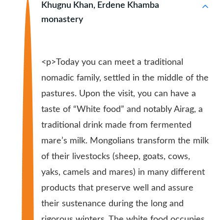
Khugnu Khan, Erdene Khamba
monastery
<p>Today you can meet a traditional
nomadic family, settled in the middle of the
pastures. Upon the visit, you can have a
taste of “White food” and notably Airag, a
traditional drink made from fermented
mare’s milk. Mongolians transform the milk
of their livestocks (sheep, goats, cows,
yaks, camels and mares) in many different
products that preserve well and assure
their sustenance during the long and
rigorous winters. The white food occupies