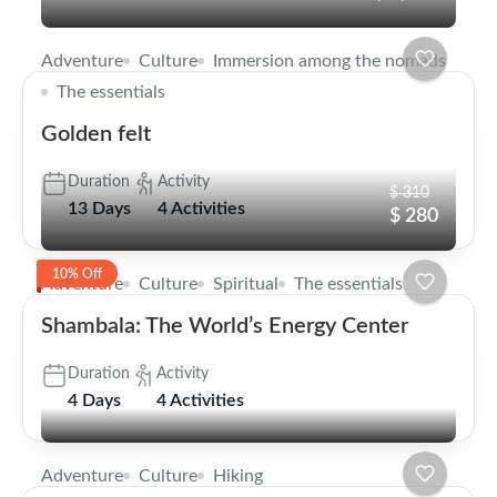
Adventure
Culture
Immersion among the nomads
The essentials
Golden felt
Duration
Activity
$ 310
13 Days
4 Activities
$ 280
10% Off
Adventure
Culture
Spiritual
The essentials
Shambala: The World’s Energy Center
Duration
Activity
4 Days
4 Activities
Adventure
Culture
Hiking