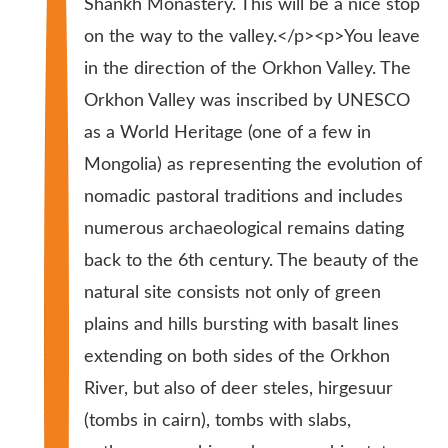
Shankh Monastery. This will be a nice stop
on the way to the valley.</p><p>You leave
in the direction of the Orkhon Valley. The
Orkhon Valley was inscribed by UNESCO
as a World Heritage (one of a few in
Mongolia) as representing the evolution of
nomadic pastoral traditions and includes
numerous archaeological remains dating
back to the 6th century. The beauty of the
natural site consists not only of green
plains and hills bursting with basalt lines
extending on both sides of the Orkhon
River, but also of deer steles, hirgesuur
(tombs in cairn), tombs with slabs,