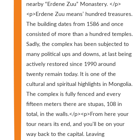
nearby “Erdene Zuu” Monastery. </p>
<p>Erdene Zuu means’ hundred treasures.
The building dates from 1586 and once
consisted of more than a hundred temples.
Sadly, the complex has been subjected to
many political ups and downs, at last being
actively restored since 1990 around
twenty remain today. It is one of the
cultural and spiritual highlights in Mongolia.
The complex is fully fenced and every
fifteen meters there are stupas, 108 in
total, in the walls.</p><p>From here your
tour nears its end, and you'll be on your
way back to the capital. Leaving