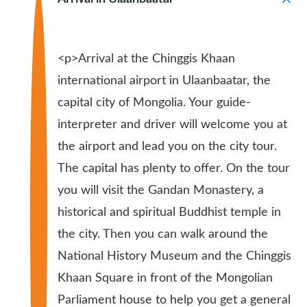
<p>Arrival at the Chinggis Khaan
international airport in Ulaanbaatar, the
capital city of Mongolia. Your guide-
interpreter and driver will welcome you at
the airport and lead you on the city tour.
The capital has plenty to offer. On the tour
you will visit the Gandan Monastery, a
historical and spiritual Buddhist temple in
the city. Then you can walk around the
National History Museum and the Chinggis
Khaan Square in front of the Mongolian
Parliament house to help you get a general