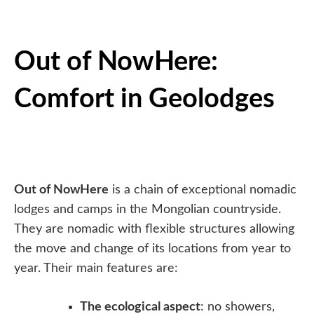
Out of NowHere:
Comfort in Geolodges
Out of NowHere
is a chain of exceptional nomadic
lodges and camps in the Mongolian countryside.
They are nomadic with flexible structures allowing
the move and change of its locations from year to
year. Their main features are:
The ecological aspect
: no showers,