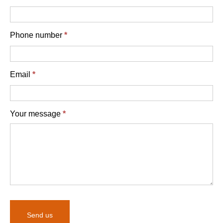
Phone number
*
Email
*
Your message
*
Send us