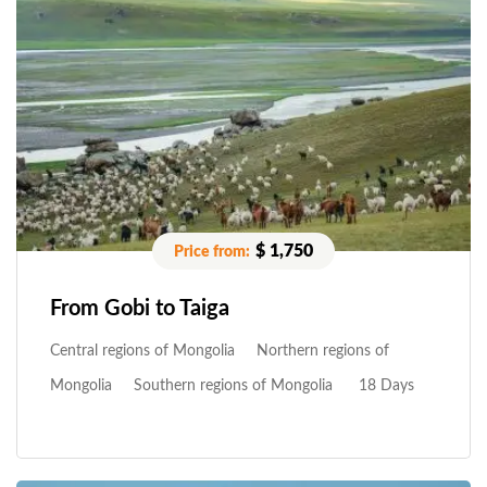
$ 1,750
From Gobi to Taiga
Central regions of Mongolia
Northern regions of
Mongolia
Southern regions of Mongolia
18 Days