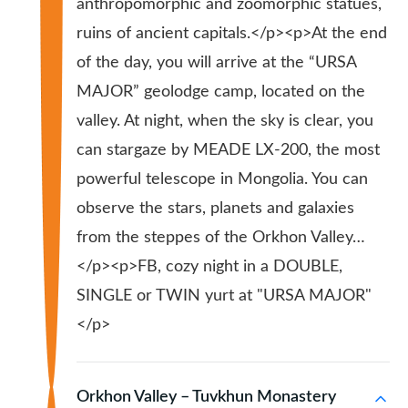
anthropomorphic and zoomorphic statues,
ruins of ancient capitals.</p><p>At the end
of the day, you will arrive at the “URSA
MAJOR” geolodge camp, located on the
valley. At night, when the sky is clear, you
can stargaze by MEADE LX-200, the most
powerful telescope in Mongolia. You can
observe the stars, planets and galaxies
from the steppes of the Orkhon Valley…
</p><p>FB, cozy night in a DOUBLE,
SINGLE or TWIN yurt at "URSA MAJOR"
</p>
Orkhon Valley – Tuvkhun Monastery