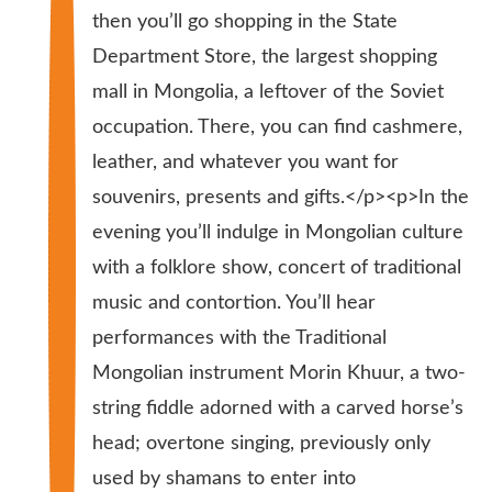
then you’ll go shopping in the State
Department Store, the largest shopping
mall in Mongolia, a leftover of the Soviet
occupation. There, you can find cashmere,
leather, and whatever you want for
souvenirs, presents and gifts.</p><p>In the
evening you’ll indulge in Mongolian culture
with a folklore show, concert of traditional
music and contortion. You’ll hear
performances with the Traditional
Mongolian instrument Morin Khuur, a two-
string fiddle adorned with a carved horse’s
head; overtone singing, previously only
used by shamans to enter into