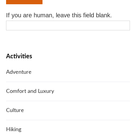
If you are human, leave this field blank.
Activities
Adventure
Comfort and Luxury
Culture
Hiking