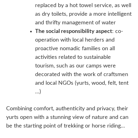
replaced by a hot towel service, as well
as dry toilets, provide a more intelligent
and thrifty management of water
The social responsibility aspect
: co-
operation with local herders and
proactive nomadic families on all
activities related to sustainable
tourism, such as our camps were
decorated with the work of craftsmen
and local NGOs (yurts, wood, felt, tent
…)
Combining comfort, authenticity and privacy, their
yurts open with a stunning view of nature and can
be the starting point of trekking or horse riding…