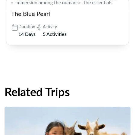
Immersion among the nomads
The essentials
The Blue Pearl
Duration
Activity
14 Days
5 Activities
Related Trips