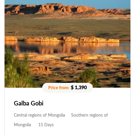
$ 1,390
Galba Gobi
Central regions of Mongolia
Southern regions of
Mongolia
15 Days