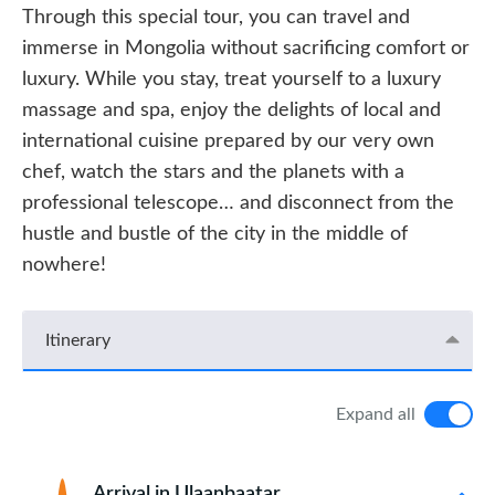
Through this special tour, you can travel and
immerse in Mongolia without sacrificing comfort or
luxury. While you stay, treat yourself to a luxury
massage and spa, enjoy the delights of local and
international cuisine prepared by our very own
chef, watch the stars and the planets with a
professional telescope… and disconnect from the
hustle and bustle of the city in the middle of
nowhere!
Itinerary
Expand all
Arrival in Ulaanbaatar