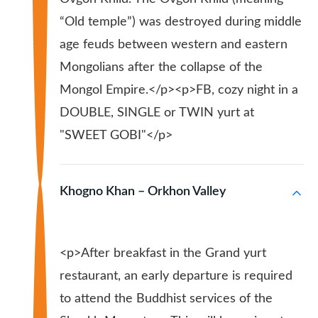
“Old temple”) was destroyed during middle
age feuds between western and eastern
Mongolians after the collapse of the
Mongol Empire.</p><p>FB, cozy night in a
DOUBLE, SINGLE or TWIN yurt at
"SWEET GOBI"</p>
Khogno Khan – Orkhon Valley
<p>After breakfast in the Grand yurt
restaurant, an early departure is required
to attend the Buddhist services of the