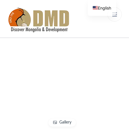
English
French
Discover Mongolia &
DMD
Development
Gallery