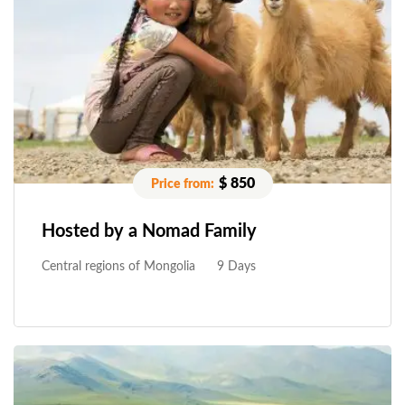
$ 850
Hosted by a Nomad Family
Central regions of Mongolia
9 Days