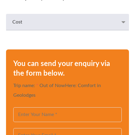
Cost
You can send your enquiry via
the form below.
Trip name:
*
Out of NowHere: Comfort in
Geolodges