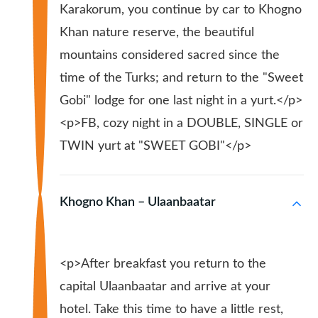
Karakorum, you continue by car to Khogno
Khan nature reserve, the beautiful
mountains considered sacred since the
time of the Turks; and return to the "Sweet
Gobi" lodge for one last night in a yurt.</p>
<p>FB, cozy night in a DOUBLE, SINGLE or
TWIN yurt at "SWEET GOBI"</p>
Khogno Khan – Ulaanbaatar
<p>After breakfast you return to the
capital Ulaanbaatar and arrive at your
hotel. Take this time to have a little rest,