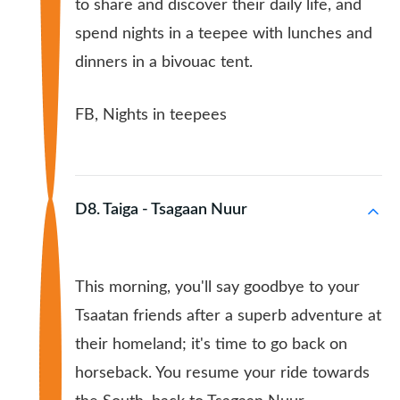
to share and discover their daily life, and
spend nights in a teepee with lunches and
dinners in a bivouac tent.
FB, Nights in teepees
D8. Taiga - Tsagaan Nuur
This morning, you'll say goodbye to your
Tsaatan friends after a superb adventure at
their homeland; it's time to go back on
horseback. You resume your ride towards