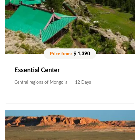
$ 1,390
Essential Center
Central regions of Mongolia
12 Days