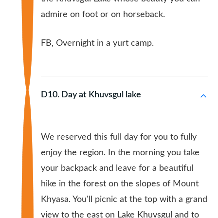
admire on foot or on horseback.
FB, Overnight in a yurt camp.
D10. Day at Khuvsgul lake
We reserved this full day for you to fully
enjoy the region. In the morning you take
your backpack and leave for a beautiful
hike in the forest on the slopes of Mount
Khyasa. You'll picnic at the top with a grand
view to the east on Lake Khuvsgul and to