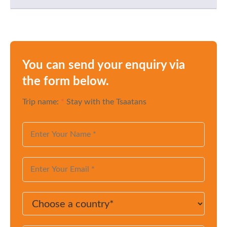
You can send your enquiry via
the form below.
Trip name:
*
Stay with the Tsaatans