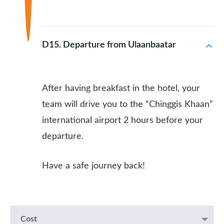
D15. Departure from Ulaanbaatar
After having breakfast in the hotel, your
team will drive you to the “Chinggis Khaan”
international airport 2 hours before your
departure.
Have a safe journey back!
Cost