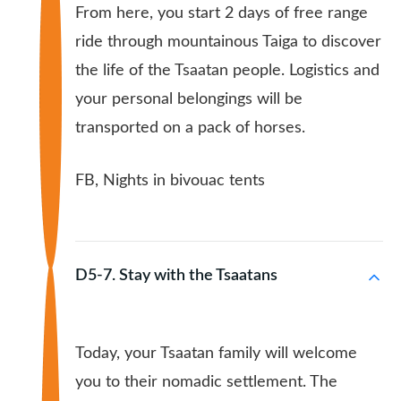
From here, you start 2 days of free range
ride through mountainous Taiga to discover
the life of the Tsaatan people. Logistics and
your personal belongings will be
transported on a pack of horses.
FB, Nights in bivouac tents
D5-7. Stay with the Tsaatans
Today, your Tsaatan family will welcome
you to their nomadic settlement. The