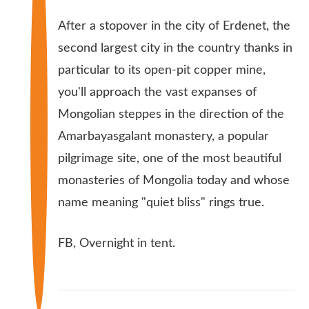
After a stopover in the city of Erdenet, the
second largest city in the country thanks in
particular to its open-pit copper mine,
you'll approach the vast expanses of
Mongolian steppes in the direction of the
Amarbayasgalant monastery, a popular
pilgrimage site, one of the most beautiful
monasteries of Mongolia today and whose
name meaning "quiet bliss" rings true.
FB, Overnight in tent.