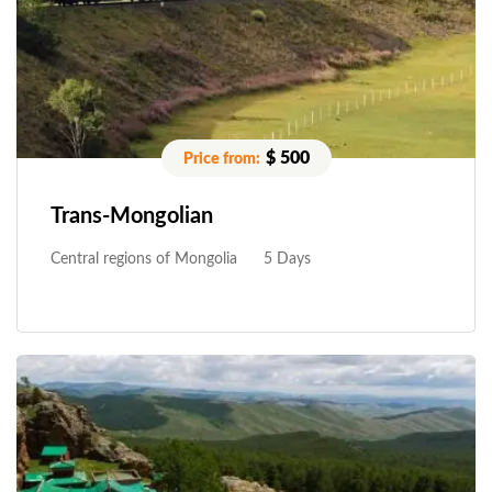
$ 500
Trans-Mongolian
Central regions of Mongolia
5 Days