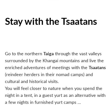
Stay with the Tsaatans
Go to the northern
Taiga
through the vast valleys
surrounded by the Khangai mountains and live the
enriched adventures of meetings with the
Tsaatans
(reindeer herders in their nomad camps) and
cultural and historical visits.
You will feel closer to nature when you spend the
night in a tent, in a guest yurt as an alternative with
a few nights in furnished yurt camps …