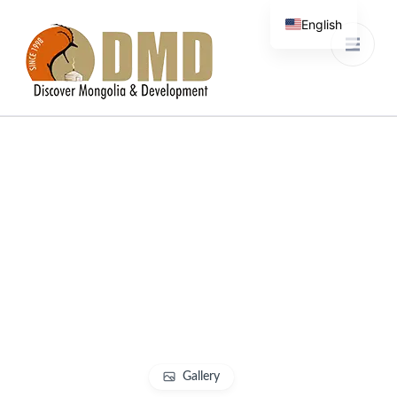
English
French
Discover Mongolia &
DMD
Development
Gallery