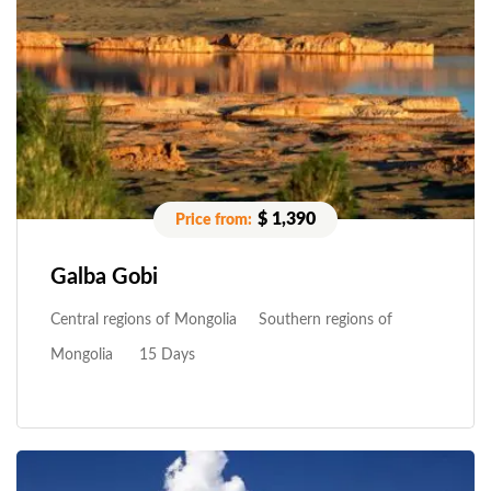
$ 1,390
Galba Gobi
Central regions of Mongolia
Southern regions of
Mongolia
15 Days