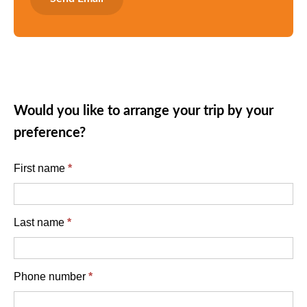
Would you like to arrange your trip by your
preference?
English
First name
*
enquiry
form
Last name
*
Phone number
*