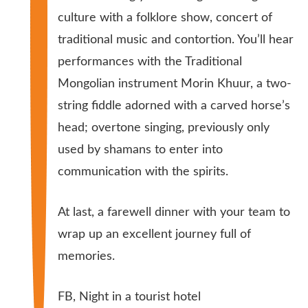
culture with a folklore show, concert of
traditional music and contortion. You’ll hear
performances with the Traditional
Mongolian instrument Morin Khuur, a two-
string fiddle adorned with a carved horse’s
head; overtone singing, previously only
used by shamans to enter into
communication with the spirits.
At last, a farewell dinner with your team to
wrap up an excellent journey full of
memories.
FB, Night in a tourist hotel