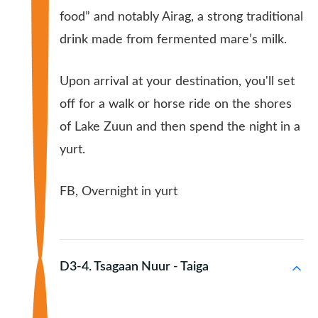
food” and notably Airag, a strong traditional
drink made from fermented mare’s milk.
Upon arrival at your destination, you'll set
off for a walk or horse ride on the shores
of Lake Zuun and then spend the night in a
yurt.
FB, Overnight in yurt
D3-4. Tsagaan Nuur - Taiga