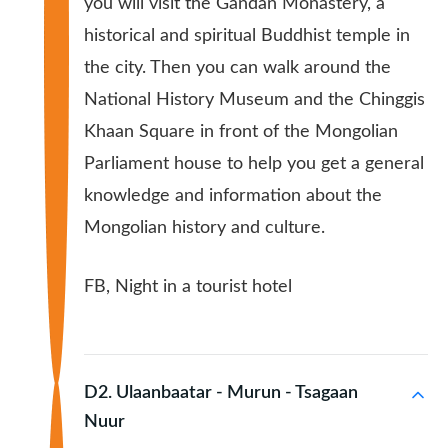
you will visit the Gandan Monastery, a
historical and spiritual Buddhist temple in
the city. Then you can walk around the
National History Museum and the Chinggis
Khaan Square in front of the Mongolian
Parliament house to help you get a general
knowledge and information about the
Mongolian history and culture.
FB, Night in a tourist hotel
D2. Ulaanbaatar - Murun - Tsagaan
Nuur