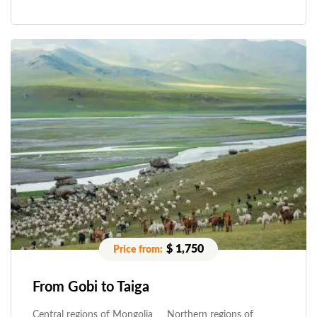
$ 1,750
From Gobi to Taiga
Central regions of Mongolia
Northern regions of