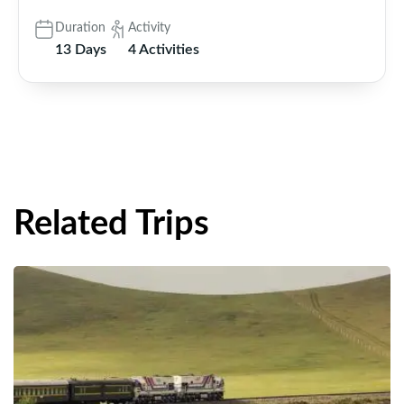
Duration
Activity
13 Days
4 Activities
Related Trips