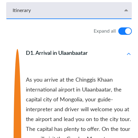
Itinerary
Expand all
D1. Arrival in Ulaanbaatar
As you arrive at the Chinggis Khaan
international airport in Ulaanbaatar, the
capital city of Mongolia, your guide-
interpreter and driver will welcome you at
the airport and lead you on to the city tour.
The capital has plenty to offer. On the tour