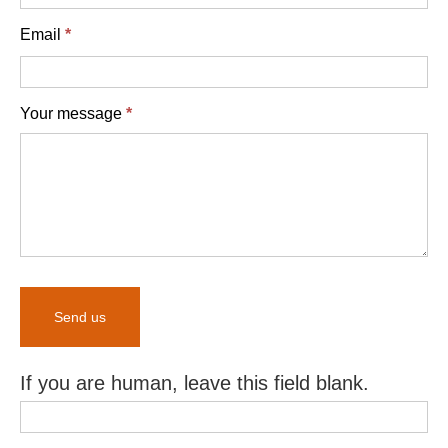
Email
*
Your message
*
Send us
If you are human, leave this field blank.