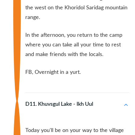
the west on the Khoridol Saridag mountain
range.
In the afternoon, you return to the camp
where you can take all your time to rest
and make friends with the locals.
FB, Overnight in a yurt.
D11. Khuvsgul Lake - Ikh Uul
Today you'll be on your way to the village