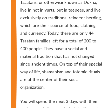
Tsaatans, or otherwise known as Dukha,
live in not in yurts, but in teepees, and live
exclusively on traditional reindeer herding,
which are their source of food, clothing
and currency. Today, there are only 44
Tsaatan families left for a total of 200 to
400 people. They have a social and
material tradition that has not changed
since ancient times. On top of their special
way of life, shamanism and totemic rituals
are at the center of their social
organization.
You will spend the next 3 days with them