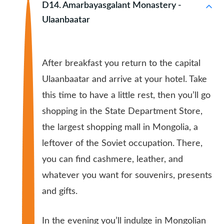
D14. Amarbayasgalant Monastery -
Ulaanbaatar
After breakfast you return to the capital
Ulaanbaatar and arrive at your hotel. Take
this time to have a little rest, then you’ll go
shopping in the State Department Store,
the largest shopping mall in Mongolia, a
leftover of the Soviet occupation. There,
you can find cashmere, leather, and
whatever you want for souvenirs, presents
and gifts.
In the evening you’ll indulge in Mongolian