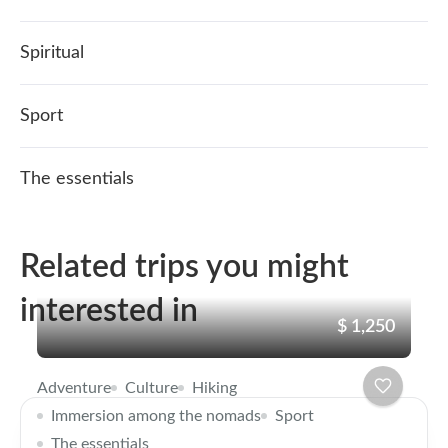
Spiritual
Sport
The essentials
Related trips you might
interested in
$ 1,250
Adventure
Culture
Hiking
Immersion among the nomads
Sport
The essentials