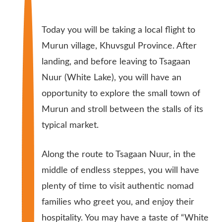
Today you will be taking a local flight to
Murun village, Khuvsgul Province. After
landing, and before leaving to Tsagaan
Nuur (White Lake), you will have an
opportunity to explore the small town of
Murun and stroll between the stalls of its
typical market.
Along the route to Tsagaan Nuur, in the
middle of endless steppes, you will have
plenty of time to visit authentic nomad
families who greet you, and enjoy their
hospitality. You may have a taste of “White