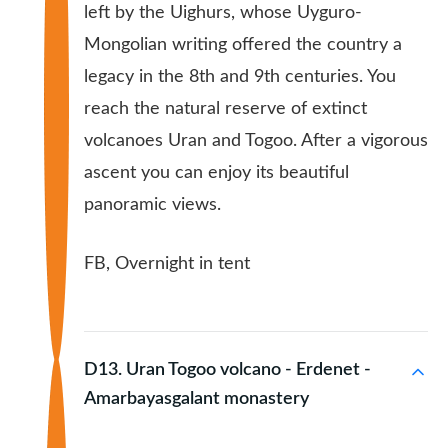
left by the Uighurs, whose Uyguro-
Mongolian writing offered the country a
legacy in the 8th and 9th centuries. You
reach the natural reserve of extinct
volcanoes Uran and Togoo. After a vigorous
ascent you can enjoy its beautiful
panoramic views.
FB, Overnight in tent
D13. Uran Togoo volcano - Erdenet -
Amarbayasgalant monastery