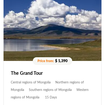
$ 1,390
The Grand Tour
Central regions of Mongolia
Northern regions of
Mongolia
Southern regions of Mongolia
Western
regions of Mongolia
15 Days