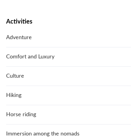
Activities
Adventure
Comfort and Luxury
Culture
Hiking
Horse riding
Immersion among the nomads