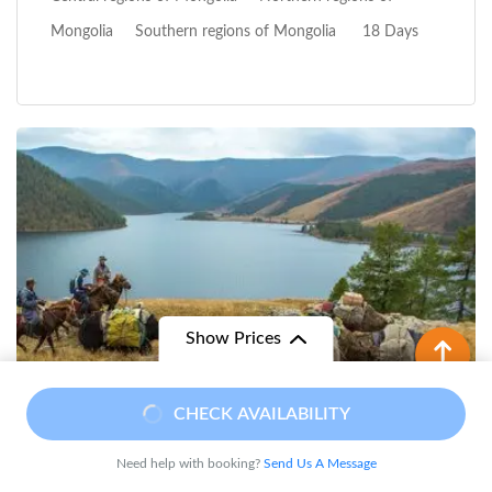
Mongolia
Southern regions of Mongolia
18 Days
Show Prices
From
CHECK AVAILABILITY
$ 1,490
/ Adult
$ 1,250
Need help with booking?
Send Us A Message