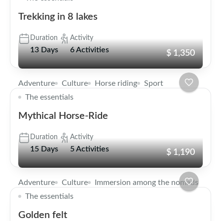
Trekking in 8 lakes
Duration
Activity
13 Days
6 Activities
$ 1,350
Adventure
Culture
Horse riding
Sport
The essentials
Mythical Horse-Ride
Duration
Activity
15 Days
5 Activities
$ 1,190
Adventure
Culture
Immersion among the nomads
The essentials
Golden felt