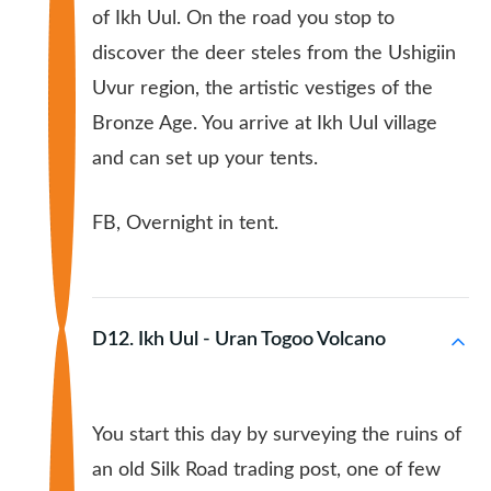
of Ikh Uul. On the road you stop to
discover the deer steles from the Ushigiin
Uvur region, the artistic vestiges of the
Bronze Age. You arrive at Ikh Uul village
and can set up your tents.
FB, Overnight in tent.
D12. Ikh Uul - Uran Togoo Volcano
You start this day by surveying the ruins of
an old Silk Road trading post, one of few