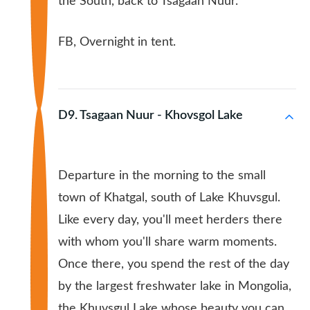
the South, back to Tsagaan Nuur.
FB, Overnight in tent.
D9. Tsagaan Nuur - Khovsgol Lake
Departure in the morning to the small
town of Khatgal, south of Lake Khuvsgul.
Like every day, you'll meet herders there
with whom you'll share warm moments.
Once there, you spend the rest of the day
by the largest freshwater lake in Mongolia,
the Khuvsgul Lake whose beauty you can